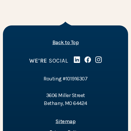
of the page
Back to Top
WE’RE
SOCIAL
Linked In
(Opens in a new Wind
Facebook
(Opens in a new 
Instagram
(Opens in a 
Routing #101916307
3606 Miller Street
Bethany, MO 64424
Sitemap