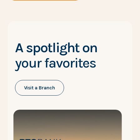
A spotlight on
your favorites
Visit a Branch