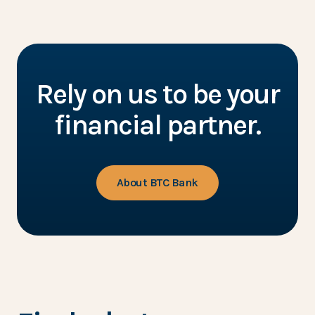
Rely on us to be your
financial partner.
About BTC Bank