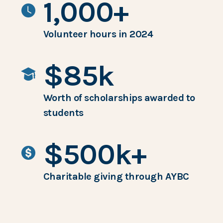
1,000+
Volunteer hours in 2024
$85k
Worth of scholarships awarded to
students
$500k+
Charitable giving through AYBC