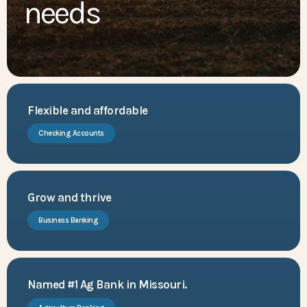
needs
Flexible and affordable
Checking Accounts
Grow and thrive
Business Banking
Named #1 Ag Bank in Missouri.