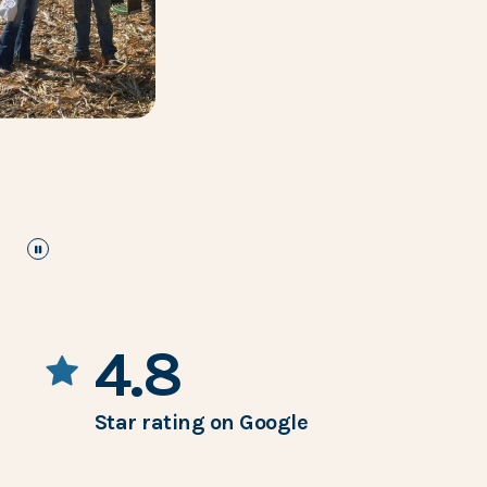
pause
the images carousel
4.8
Star rating on Google