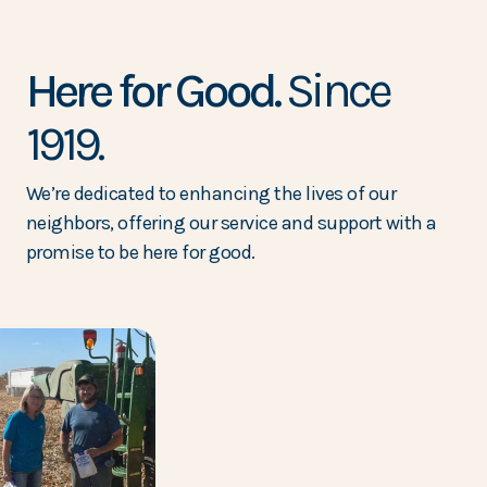
Here for Good.
Since
1919.
We’re dedicated to enhancing the lives of our
neighbors, offering our service and support with a
promise to be here for good.