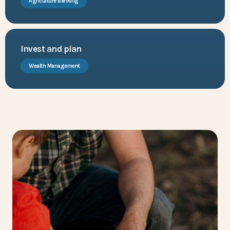
Agriculture Banking
Invest and plan
Wealth Management