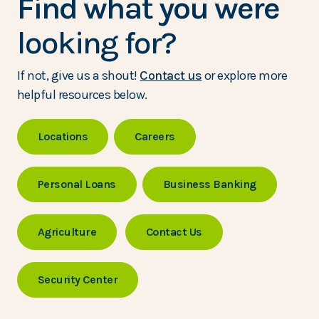
Find what you were
looking for?
If not, give us a shout!
Contact us
or explore more
helpful resources below.
Locations
Careers
Personal Loans
Business Banking
Agriculture
Contact Us
Security Center