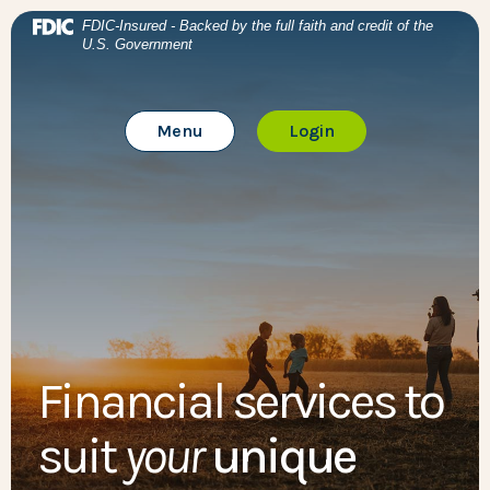
Home
Download Acrobat Reader 5.0 or higher to view .pdf files
BTC Bank
(Opens in a new Window)
FDIC-Insured - Backed by the full faith and credit of the
U.S. Government
Skip to main content
BTC Bank
Skip to footer
Toggle Main Site
to Online Banking
Menu
Login
View Sitemap
Financial services to
suit
your
unique