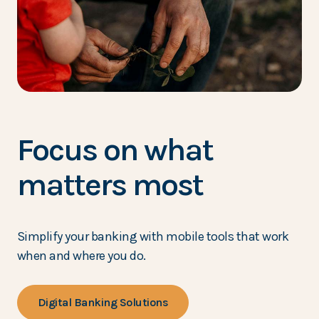
Focus on what
matters most
Simplify your banking with mobile tools that work
when and where you do.
Digital Banking Solutions