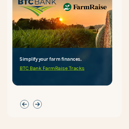
Simplify your farm finances.
E
BTC Bank FarmRaise Tracks
C