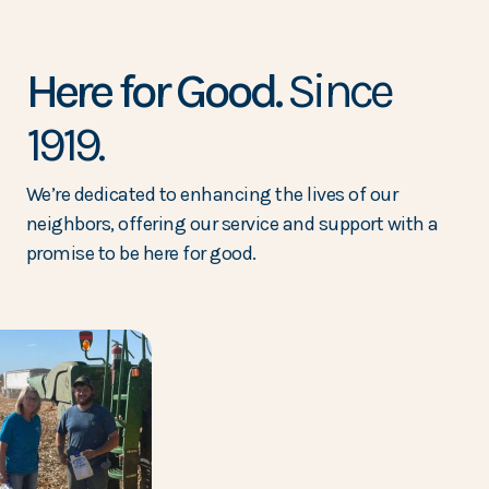
Here for Good.
Since
1919.
We’re dedicated to enhancing the lives of our
neighbors, offering our service and support with a
promise to be here for good.