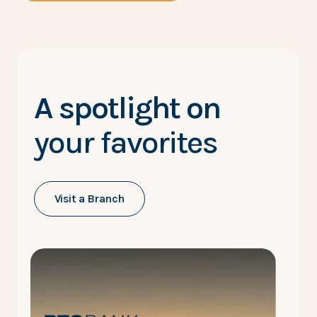
A spotlight on
your favorites
Visit a Branch