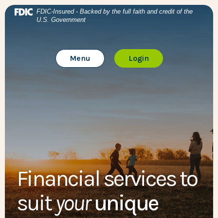
Home
Download Acrobat Reader 5.0 or higher to view .pdf files
BTC Bank
(Opens in a new Window)
FDIC-Insured - Backed by the full faith and credit of the
U.S. Government
Skip to main content
BTC Bank
Skip to footer
Toggle Main Site
to Online Banking
Menu
Login
View Sitemap
Financial services to
suit
your
unique