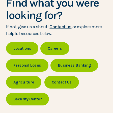
Find what you were
looking for?
If not, give us a shout!
Contact us
or explore more
helpful resources below.
Locations
Careers
Personal Loans
Business Banking
Agriculture
Contact Us
Security Center