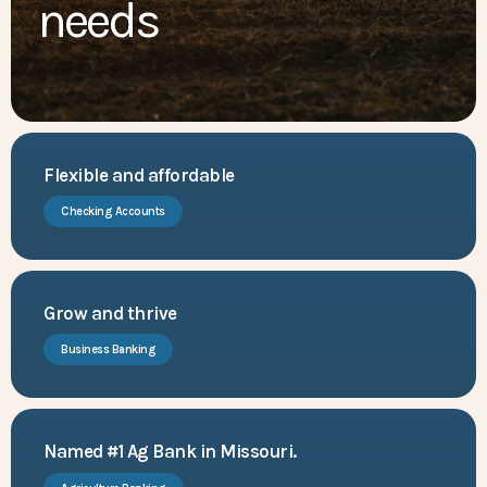
needs
Flexible and affordable
Checking Accounts
Grow and thrive
Business Banking
Named #1 Ag Bank in Missouri.