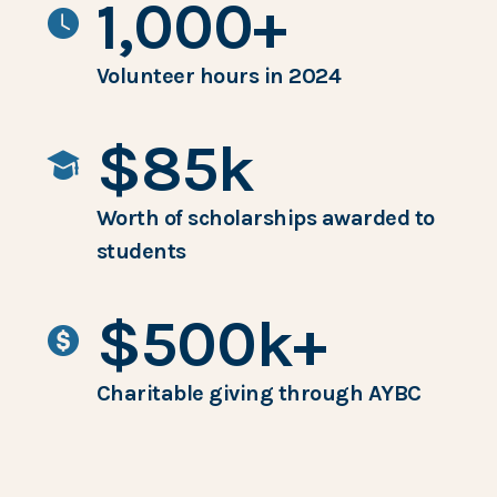
1,000+
Volunteer hours in 2024
$85k
Worth of scholarships awarded to
students
$500k+
Charitable giving through AYBC