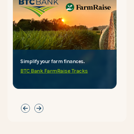
Simplify your farm finances.
E
BTC Bank FarmRaise Tracks
C