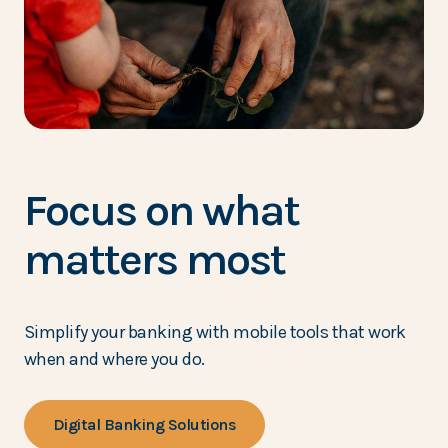
Focus on what
matters most
Simplify your banking with mobile tools that work
when and where you do.
Digital Banking Solutions