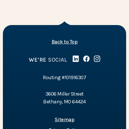
of the page
Back to Top
WE’RE
SOCIAL
Linked In
(Opens in a new Wind
Facebook
(Opens in a new 
Instagram
(Opens in a 
Routing #101916307
3606 Miller Street
Bethany, MO 64424
Sitemap