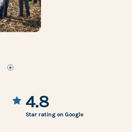
pause
the images carousel
4.8
Star rating on Google