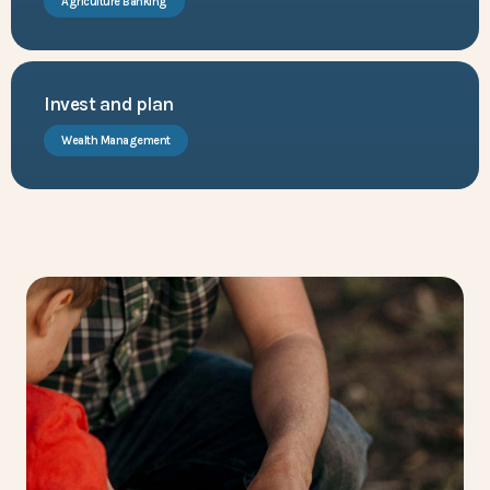
Agriculture Banking
Invest and plan
Wealth Management