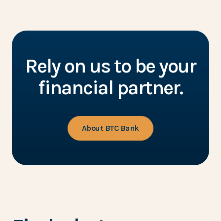
Rely on us to be your
financial partner.
About BTC Bank