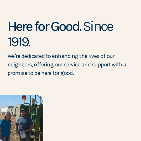
Here for Good.
Since
1919.
We’re dedicated to enhancing the lives of our
neighbors, offering our service and support with a
promise to be here for good.