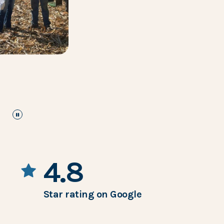
pause
the images carousel
4.8
Star rating on Google