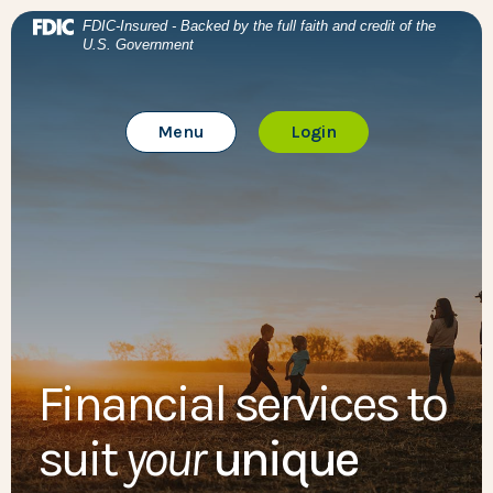
Home
Download Acrobat Reader 5.0 or higher to view .pdf files
BTC Bank
(Opens in a new Window)
FDIC-Insured - Backed by the full faith and credit of the
U.S. Government
Skip to main content
BTC Bank
Skip to footer
Toggle Main Site
to Online Banking
Menu
Login
View Sitemap
Financial services to
suit
your
unique