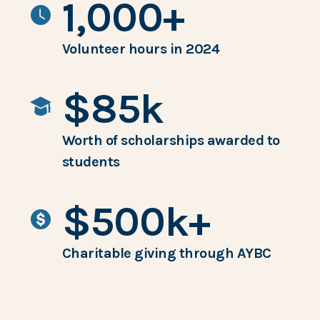
1,000+
Volunteer hours in 2024
$85k
Worth of scholarships awarded to
students
$500k+
Charitable giving through AYBC