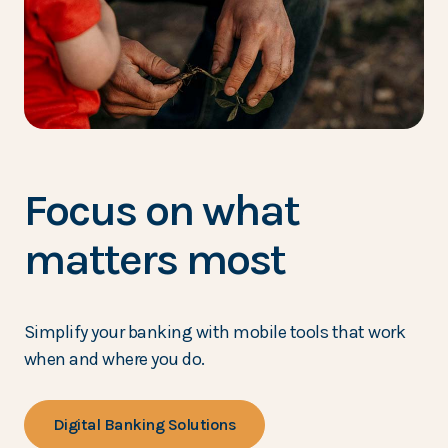
Focus on what
matters most
Simplify your banking with mobile tools that work
when and where you do.
Digital Banking Solutions