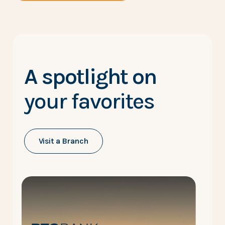
A spotlight on
your favorites
Visit a Branch