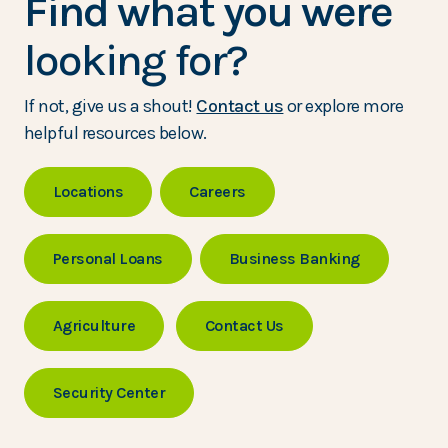
Find what you were
looking for?
If not, give us a shout!
Contact us
or explore more
helpful resources below.
Locations
Careers
Personal Loans
Business Banking
Agriculture
Contact Us
Security Center