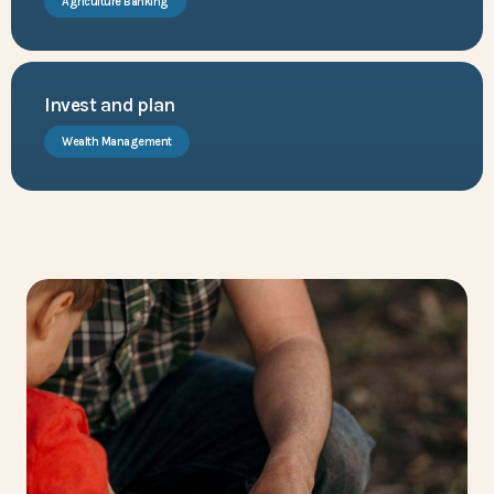
Agriculture Banking
Invest and plan
Wealth Management