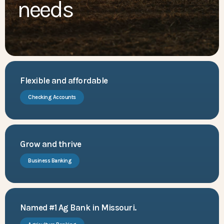
needs
Flexible and affordable
Checking Accounts
Grow and thrive
Business Banking
Named #1 Ag Bank in Missouri.