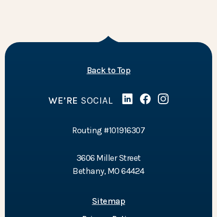
of the page
Back to Top
WE’RE
SOCIAL
Linked In
(Opens in a new Wind
Facebook
(Opens in a new 
Instagram
(Opens in a 
Routing #101916307
3606 Miller Street
Bethany, MO 64424
Sitemap