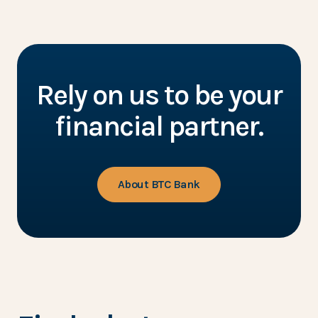
Rely on us to be your
financial partner.
About BTC Bank