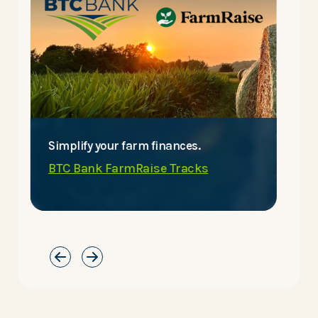
Simplify your farm finances.
E
BTC Bank FarmRaise Tracks
C