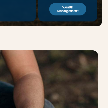
Wealth
Management