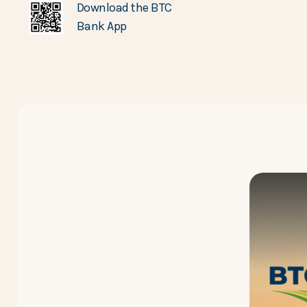
Download the BTC
Bank App