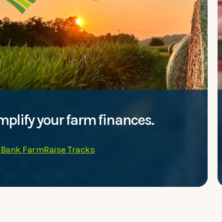
mplify your farm finances.
 Bank FarmRaise Tracks