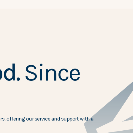
d.
Since
s, offering our service and support with a