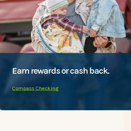
Earn rewards or cash back.
Compass Checking