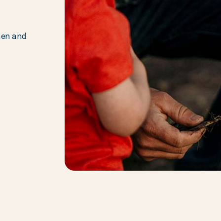
hen and