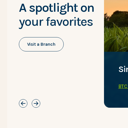
A spotlight on
your favorites
Visit a Branch
inances on the go.
Si
ng Services
BTC