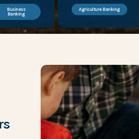
Business
Agriculture Banking
Banking
rs