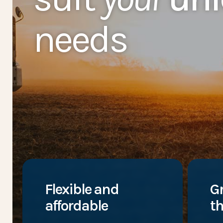
needs
Flexible and
G
affordable
th