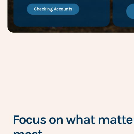
Checking Accounts
Focus on what matte