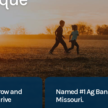
row and
Named #1 Ag Ban
rive
Missouri.