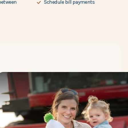
between
Schedule bill payments