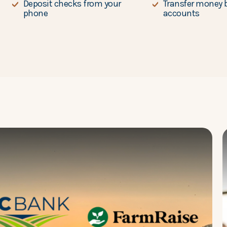
Deposit checks from your
Transfer money 
phone
accounts