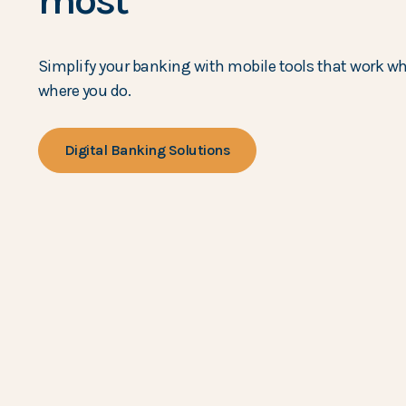
most
Simplify your banking with mobile tools that work w
where you do.
Digital Banking Solutions