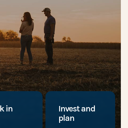
k in
Invest and
plan