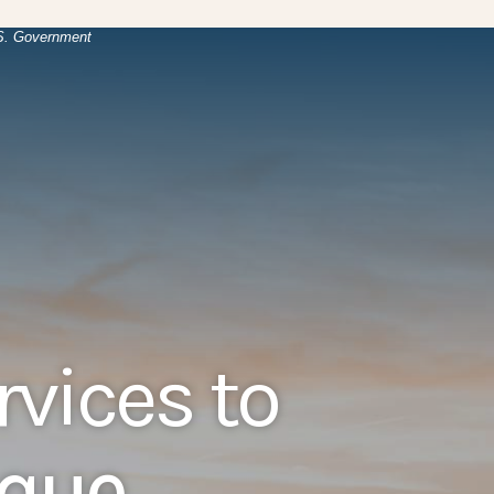
(Opens in a new Window)
.
U.S. Government
rvices to
ique