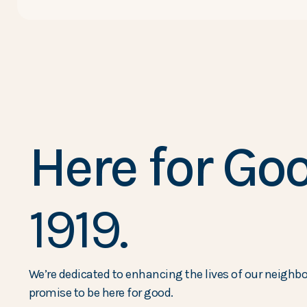
Here for Goo
1919.
We’re dedicated to enhancing the lives of our neighbor
promise to be here for good.